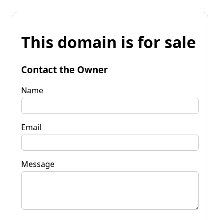
This domain is for sale
Contact the Owner
Name
Email
Message